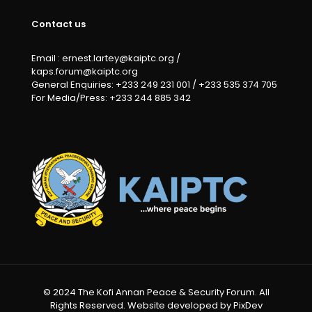
Contact us
Email : ernest.lartey@kaiptc.org /
kaps.forum@kaiptc.org
General Enquiries: +233 249 231 001 / +233 535 374 705
For Media/Press: +233 244 885 342
© 2024 The Kofi Annan Peace & Security Forum. All
Rights Reserved. Website developed by PixDev