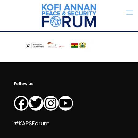
Follow us
Facebook
Twitter
Instagram
YouTube
#KAPSForum